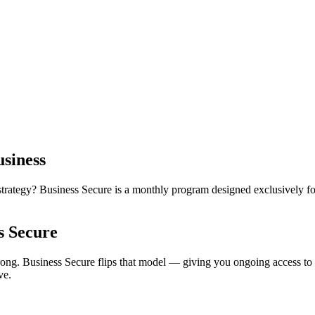
siness
rategy? Business Secure is a monthly program designed exclusively for
s Secure
ong. Business Secure flips that model — giving you ongoing access to c
ve.