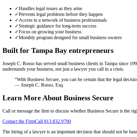
✓
Handles legal issues as they arise
✓
Prevents legal problems before they happen
✓
Access to a network of business professionals
✓
Strategic guidance for long-term success
✓
Focus on growing your business
✓
Monthly program designed for small business owners
Built for Tampa Bay entrepreneurs
Joseph C. Russo has served small business clients in Tampa since 199
understands your business, not just a lawyer you call in a crisis.
“With Business Secure, you can be certain that the legal decis
— Joseph C. Russo, Esq.
Learn More About Business Secure
Call or message the firm to discuss whether Business Secure is the rig
Contact the Firm
Call
813.832.9790
The hiring of a lawyer is an important decision that should not be bas