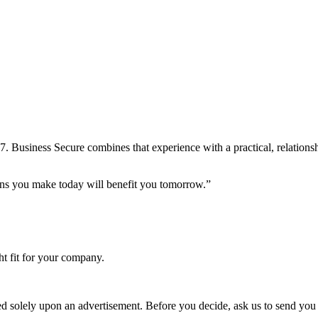
7. Business Secure combines that experience with a practical, relation
ions you make today will benefit you tomorrow.”
ht fit for your company.
ed solely upon an advertisement. Before you decide, ask us to send you 