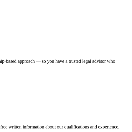
ship-based approach — so you have a trusted legal advisor who
free written information about our qualifications and experience.