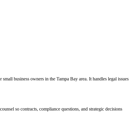
 small business owners in the Tampa Bay area. It handles legal issues
ounsel so contracts, compliance questions, and strategic decisions