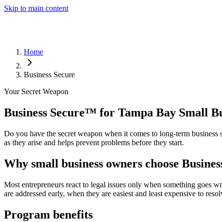
Skip to main content
Home
Business Secure
Your Secret Weapon
Business Secure
™
for Tampa Bay Small Bu
Do you have the secret weapon when it comes to long-term business st
as they arise and helps prevent problems before they start.
Why small business owners choose Busines
Most entrepreneurs react to legal issues only when something goes wr
are addressed early, when they are easiest and least expensive to resol
Program benefits