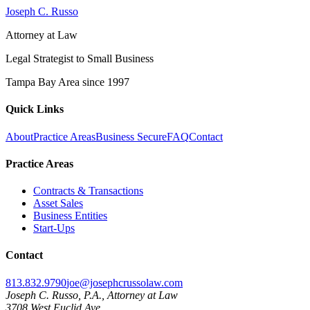
Joseph C. Russo
Attorney at Law
Legal Strategist to Small Business
Tampa Bay Area since
1997
Quick Links
About
Practice Areas
Business Secure
FAQ
Contact
Practice Areas
Contracts & Transactions
Asset Sales
Business Entities
Start-Ups
Contact
813.832.9790
joe@josephcrussolaw.com
Joseph C. Russo, P.A., Attorney at Law
3708 West Euclid Ave